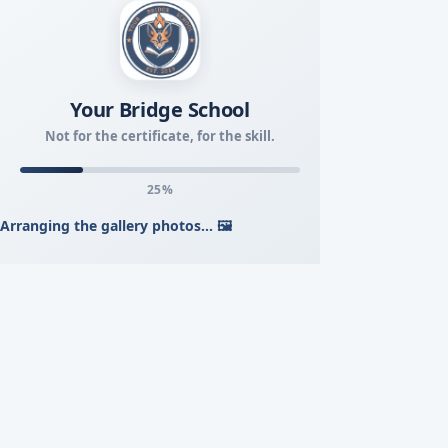
Your Bridge School
Not for the certificate, for the skill.
26%
Arranging the gallery photos... 🖼️